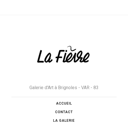
Galerie d'Art à Brignoles - VAR - 83
ACCUEIL
CONTACT
LA GALERIE