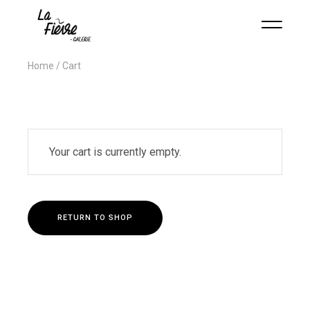
Home
Cart
Your cart is currently empty.
RETURN TO SHOP