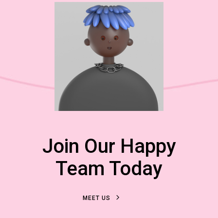
Join Our Happy
Team Today
M
E
E
T
U
S
M
E
E
T
U
S