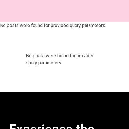
No posts were found for provided query parameters.
No posts were found for provided
query parameters.