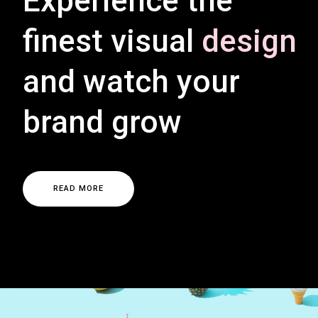
Experience the
finest visual
design
and watch your
brand grow
R
E
A
D
M
O
R
E
R
E
A
D
M
O
R
E