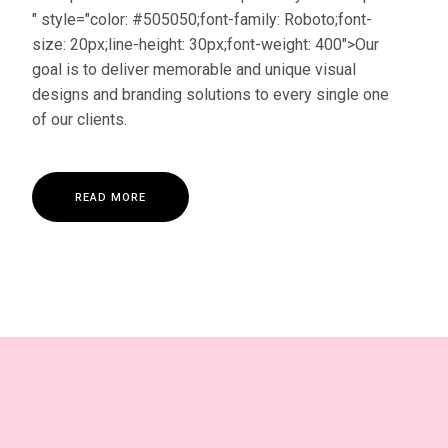
" style="color: #505050;font-family: Roboto;font-
size: 20px;line-height: 30px;font-weight: 400">Our
goal is to deliver memorable and unique visual
designs and branding solutions to every single one
of our clients.
R
E
A
D
M
O
R
E
R
E
A
D
M
O
R
E