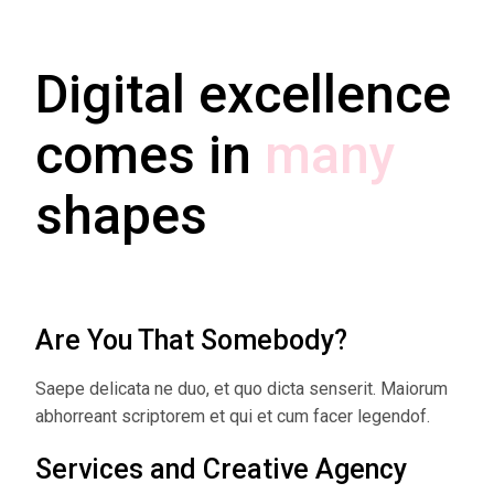
Digital excellence
comes in
many
shapes
Are You That Somebody?
Saepe delicata ne duo, et quo dicta senserit. Maiorum
abhorreant scriptorem et qui et cum facer legendof.
Services and Creative Agency