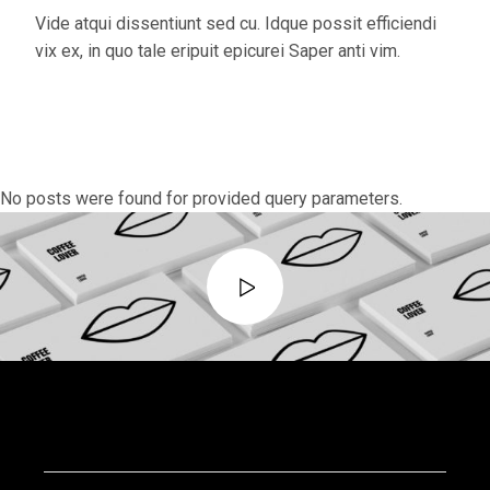
Vide atqui dissentiunt sed cu. Idque possit efficiendi
vix ex, in quo tale eripuit epicurei Saper anti vim.
No posts were found for provided query parameters.