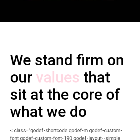
We stand firm on
our
values
that
sit at the core of
what we do
< class="qodef-shortcode qodef-m qodef-custom-
font qodef-custom-font-190 qodef-layout--simple