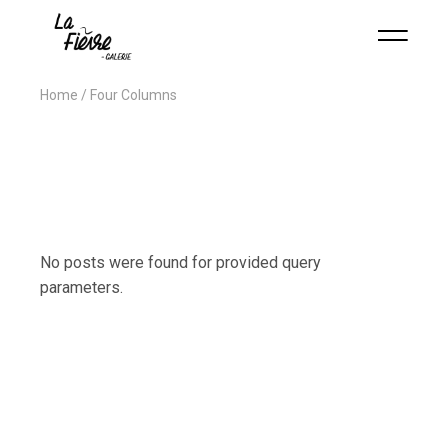
Home
Four Columns
No posts were found for provided query
parameters.