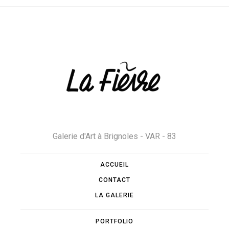
Galerie d'Art à Brignoles - VAR - 83
ACCUEIL
CONTACT
LA GALERIE
PORTFOLIO