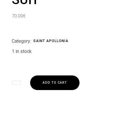
70.00
€
Category:
SAINT APOLLONIA
1 in stock
ADD TO CART