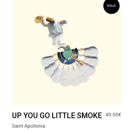
SOLD
UP YOU GO LITTLE SMOKE
40.00
€
Saint Apollonia