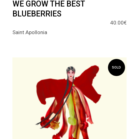
WE GROW THE BEST
BLUEBERRIES
40.00
€
Saint Apollonia
SOLD