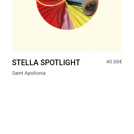
STELLA SPOTLIGHT
40.00
€
Saint Apollonia