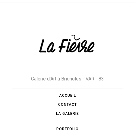
Galerie d'Art à Brignoles - VAR - 83
ACCUEIL
CONTACT
LA GALERIE
PORTFOLIO