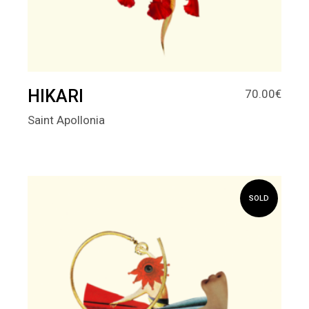
HIKARI
70.00
€
Saint Apollonia
SOLD